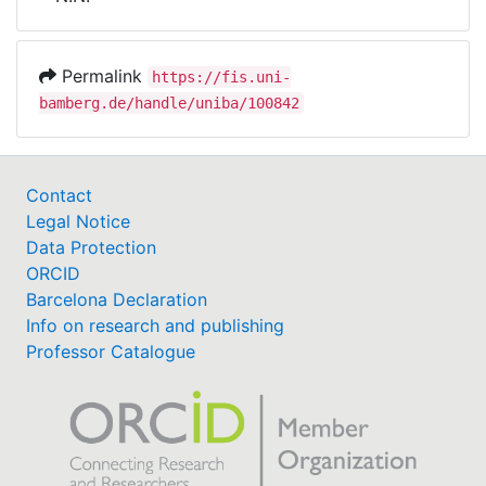
Awards
My FIS
Permalink
https://fis.uni-
bamberg.de/handle/uniba/100842
Help
Contact
Legal Notice
Data Protection
ORCID
Barcelona Declaration
Info on research and publishing
Professor Catalogue