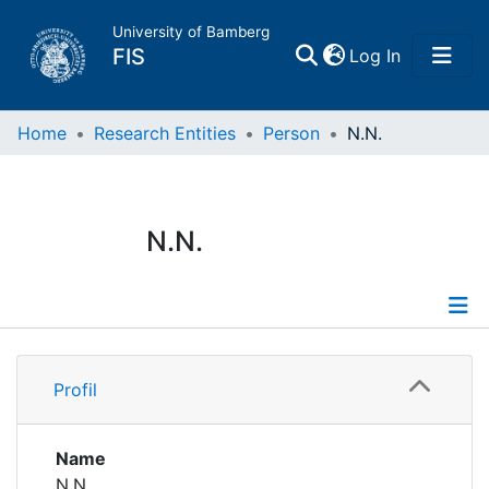
University of Bamberg
(current)
FIS
Log In
Home
Home
Research Entities
Person
N.N.
Publications
N.N.
Research Data
Projects
Profile
People
Profil
Institutions
Name
N.N.