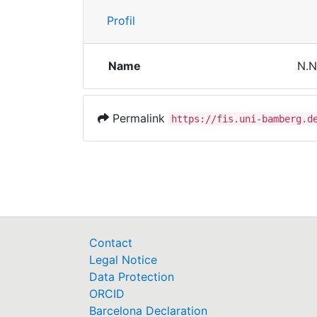
Profil
Name
N.N
Permalink
https://fis.uni-bamberg.d
Contact
Legal Notice
Data Protection
ORCID
Barcelona Declaration