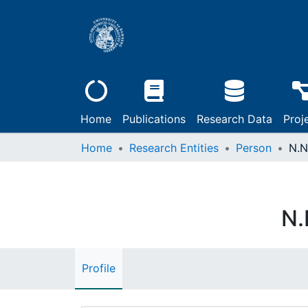
Home
Publications
Research Data
Proj
Home
Research Entities
Person
N.N
N.
Profile