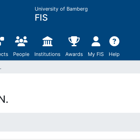
University of Bamberg
FIS
ects
People
Institutions
Awards
My FIS
Help
.
N.