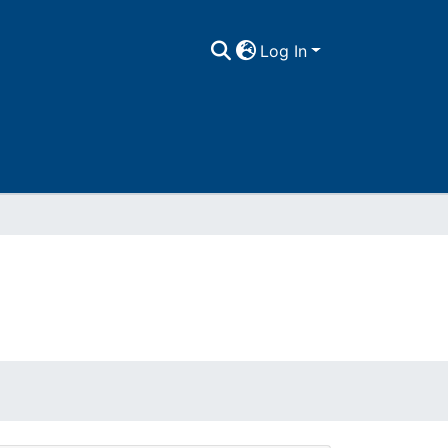
Log In