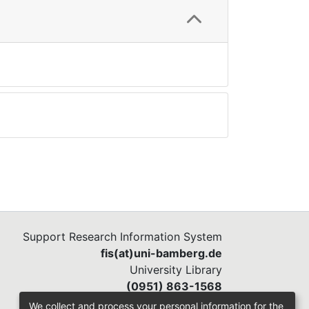
Support Research Information System
fis(at)uni-bamberg.de
University Library
(0951) 863-1568
We collect and process your personal information for the