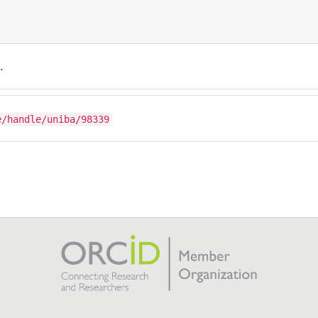
.
e/handle/uniba/98339