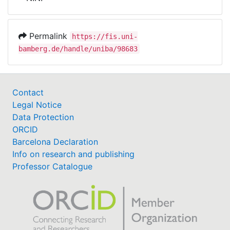
Awards
My FIS
Permalink
https://fis.uni-
bamberg.de/handle/uniba/98683
Help
Contact
Legal Notice
Data Protection
ORCID
Barcelona Declaration
Info on research and publishing
Professor Catalogue