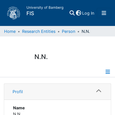
University of Bamberg
(current)
FIS
Log In
Home
Home
Research Entities
Person
N.N.
Publications
N.N.
Research Data
Projects
Profile
People
Profil
Institutions
Name
N.N.