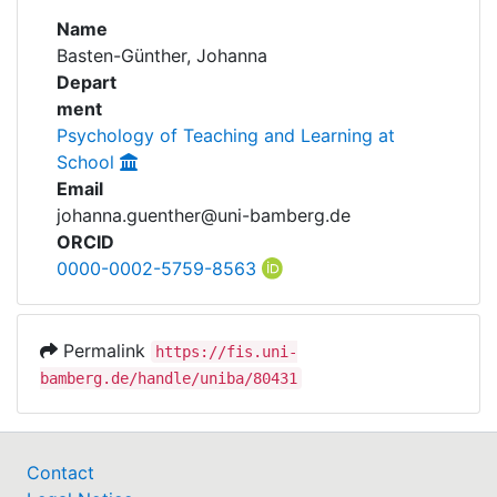
Awards
Name
Basten-Günther, Johanna
My FIS
Depart
ment
Help
Psychology of Teaching and Learning at
School
Email
johanna.guenther@uni-bamberg.de
ORCID
0000-0002-5759-8563
Permalink
https://fis.uni-
bamberg.de/handle/uniba/80431
Contact