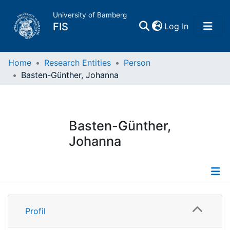
University of Bamberg
(current)
FIS
Log In
Home
Home
Research Entities
Person
Basten-Günther, Johanna
Publications
Research Data
Basten-Günther,
Johanna
Projects
People
Profile
Institutions
Profil
Publications