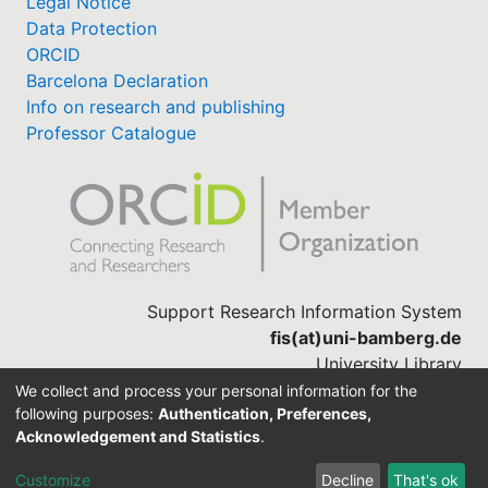
Legal Notice
Data Protection
ORCID
Barcelona Declaration
Info on research and publishing
Professor Catalogue
Support Research Information System
fis(at)uni-bamberg.de
University Library
(0951) 863-1568
We collect and process your personal information for the
following purposes:
Authentication, Preferences,
Acknowledgement and Statistics
.
Built with
DSpace-CRIS software
Customize
Decline
That's ok