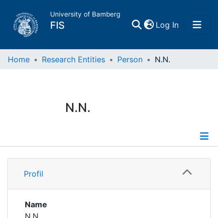
University of Bamberg
(current)
FIS
Log In
Home
Home
Research Entities
Person
N.N.
Publications
N.N.
Research Data
Projects
Profile
People
Profil
Institutions
Name
N.N.