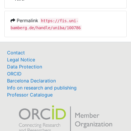
Awards
My FIS
Permalink
https://fis.uni-
bamberg.de/handle/uniba/100786
Help
Contact
Legal Notice
Data Protection
ORCID
Barcelona Declaration
Info on research and publishing
Professor Catalogue