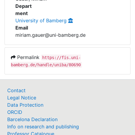
Awards
Depart
ment
My FIS
University of Bamberg
Email
Help
miriam.gauer@uni-bamberg.de
Permalink
https://fis.uni-
bamberg.de/handle/uniba/80690
Contact
Legal Notice
Data Protection
ORCID
Barcelona Declaration
Info on research and publishing
Professor Catalogue