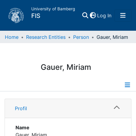
University of Bamberg
(current)
FIS
Log In
Home
Home
Research Entities
Person
Gauer, Miriam
Publications
Gauer, Miriam
Research Data
Projects
Profile
People
Profil
Institutions
Name
Gauer, Miriam