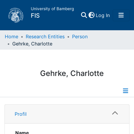
University of Bamberg
(current)
FIS
Log In
Home
Home
Research Entities
Person
Gehrke, Charlotte
Publications
Research Data
Gehrke, Charlotte
Projects
People
Profile
Profil
Institutions
Publications
Name