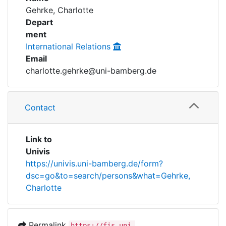
Awards
Gehrke, Charlotte
Depart
My FIS
ment
International Relations
Help
Email
charlotte.gehrke@uni-bamberg.de
Contact
Link to
Univis
https://univis.uni-bamberg.de/form?
dsc=go&to=search/persons&what=Gehrke,
Charlotte
Permalink
https://fis.uni-