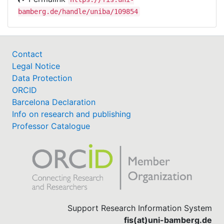
bamberg.de/handle/uniba/109854
Contact
Legal Notice
Data Protection
ORCID
Barcelona Declaration
Info on research and publishing
Professor Catalogue
Support Research Information System
fis(at)uni-bamberg.de