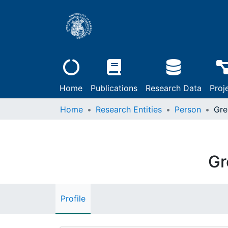
Home
Publications
Research Data
Proj
Home
Research Entities
Person
Gre
Gr
Profile