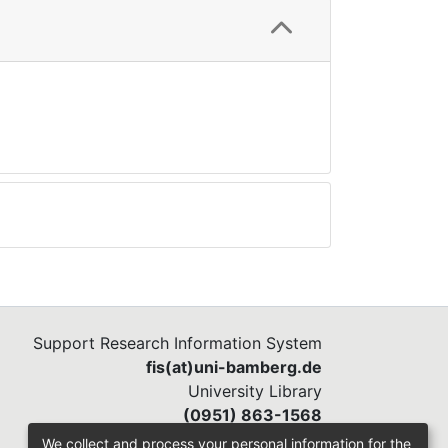
Support Research Information System
fis(at)uni-bamberg.de
University Library
(0951) 863-1568
We collect and process your personal information for the