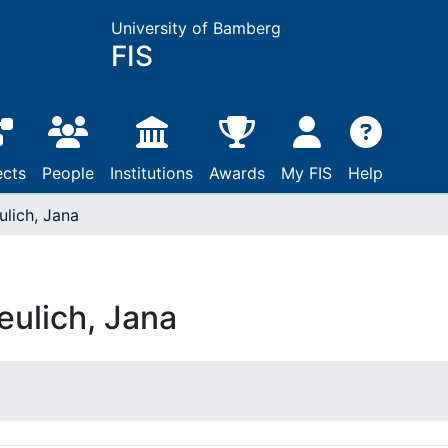
University of Bamberg
FIS
ects
People
Institutions
Awards
My FIS
Help
ulich, Jana
eulich, Jana