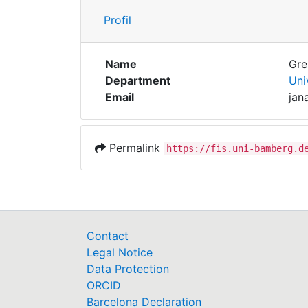
Profil
Name
Gre
Department
Uni
Email
jan
Permalink
https://fis.uni-bamberg.d
Contact
Legal Notice
Data Protection
ORCID
Barcelona Declaration