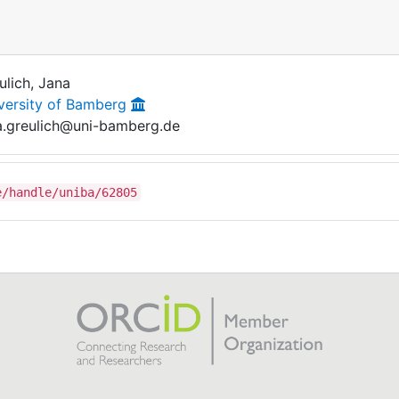
ulich, Jana
versity of Bamberg
a.greulich@uni-bamberg.de
e/handle/uniba/62805