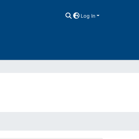
Log In