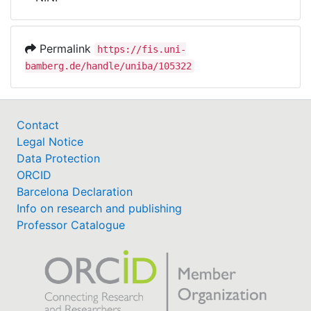
Awards
My FIS
Permalink
https://fis.uni-
bamberg.de/handle/uniba/105322
Help
Contact
Legal Notice
Data Protection
ORCID
Barcelona Declaration
Info on research and publishing
Professor Catalogue