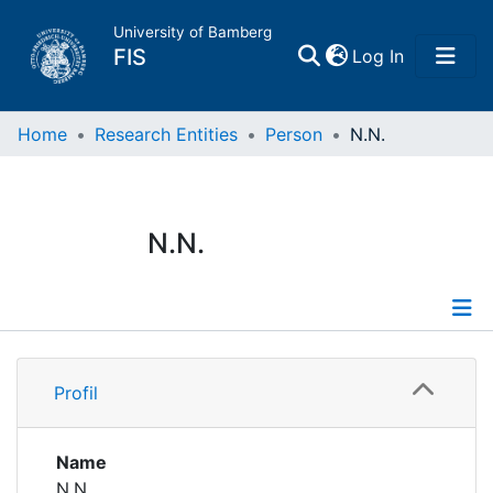
University of Bamberg
(current)
FIS
Log In
Home
Home
Research Entities
Person
N.N.
Publications
N.N.
Research Data
Projects
Profile
People
Profil
Institutions
Name
N.N.