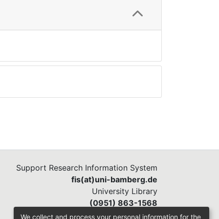
Support Research Information System
fis(at)uni-bamberg.de
University Library
(0951) 863-1568
We collect and process your personal information for the