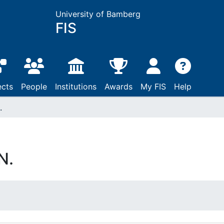
University of Bamberg
FIS
ects
People
Institutions
Awards
My FIS
Help
.
N.