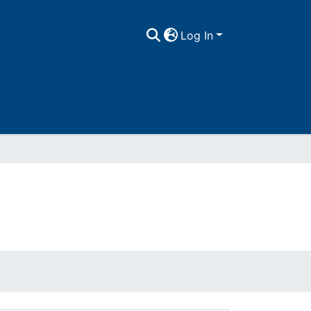
Log In