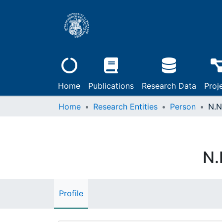
Home
Publications
Research Data
Proj
Home
Research Entities
Person
N.N
N.
Profile