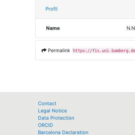
Profil
Name
N.N
Permalink
https://fis.uni-bamberg.d
Contact
Legal Notice
Data Protection
ORCID
Barcelona Declaration