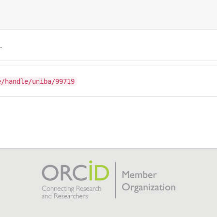
.
e/handle/uniba/99719