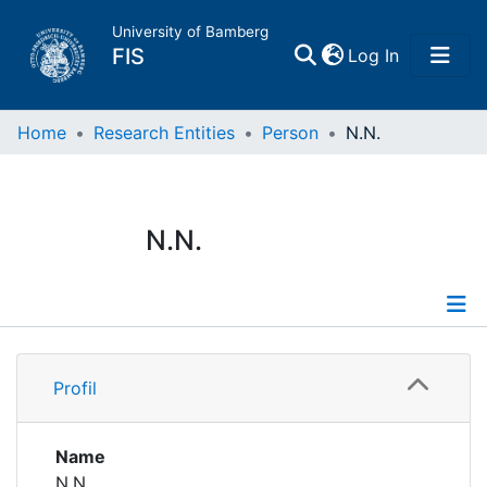
University of Bamberg
(current)
FIS
Log In
Home
Home
Research Entities
Person
N.N.
Publications
N.N.
Research Data
Projects
Profile
People
Profil
Institutions
Name
N.N.