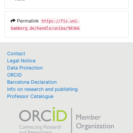
Awards
My FIS
Permalink
https://fis.uni-
bamberg.de/handle/uniba/98366
Help
Contact
Legal Notice
Data Protection
ORCID
Barcelona Declaration
Info on research and publishing
Professor Catalogue