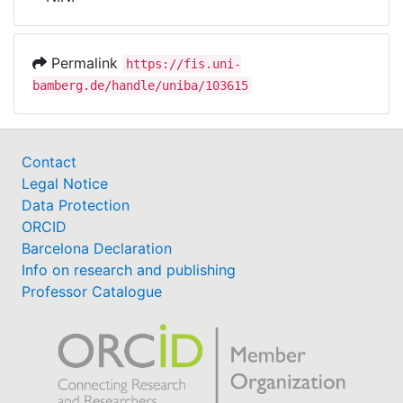
Awards
My FIS
Permalink
https://fis.uni-
bamberg.de/handle/uniba/103615
Help
Contact
Legal Notice
Data Protection
ORCID
Barcelona Declaration
Info on research and publishing
Professor Catalogue