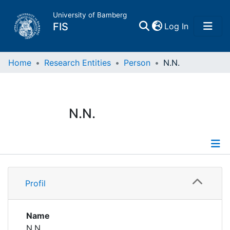
University of Bamberg
(current)
FIS
Log In
Home
Home
Research Entities
Person
N.N.
Publications
N.N.
Research Data
Projects
Profile
People
Profil
Institutions
Name
N.N.