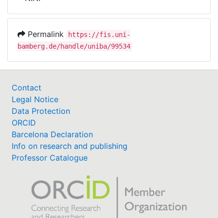
Awards
My FIS
Permalink
https://fis.uni-
bamberg.de/handle/uniba/99534
Help
Contact
Legal Notice
Data Protection
ORCID
Barcelona Declaration
Info on research and publishing
Professor Catalogue