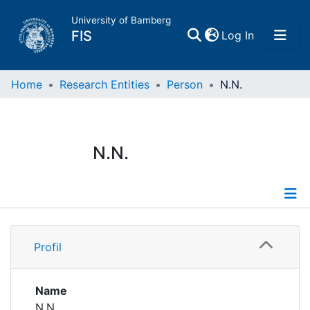
University of Bamberg
(current)
FIS
Log In
Home
Home
Research Entities
Person
N.N.
Publications
N.N.
Research Data
Projects
Profile
People
Profil
Institutions
Name
N.N.