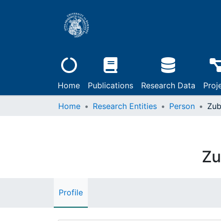
Home
Publications
Research Data
Proj
Home
Research Entities
Person
Zub
Zu
Profile