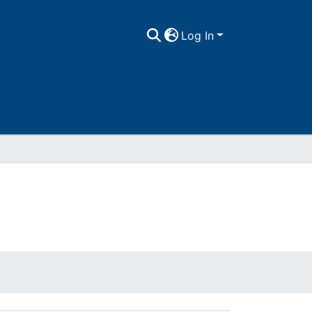
Log In