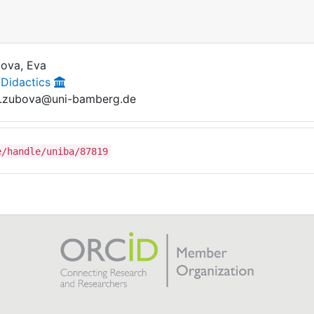
ova, Eva
 Didactics
.zubova@uni-bamberg.de
e/handle/uniba/87819