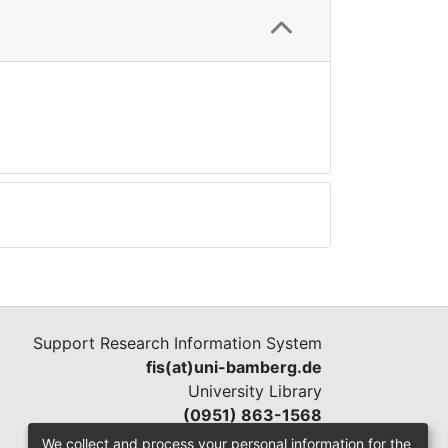
Support Research Information System
fis(at)uni-bamberg.de
University Library
(0951) 863-1568
We collect and process your personal information for the