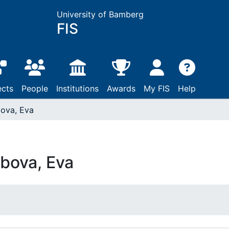
University of Bamberg
FIS
ects
People
Institutions
Awards
My FIS
Help
ova, Eva
bova, Eva