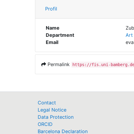
Profil
Name
Zub
Department
Art
Email
eva
Permalink
https://fis.uni-bamberg.d
Contact
Legal Notice
Data Protection
ORCID
Barcelona Declaration