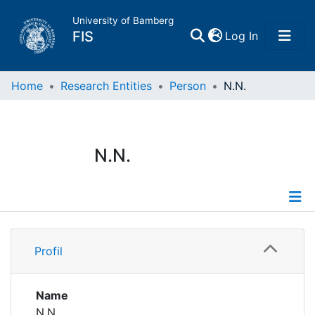
University of Bamberg
(current)
FIS
Log In
Home
Home
Research Entities
Person
N.N.
Publications
N.N.
Research Data
Projects
Profile
People
Profil
Institutions
Name
N.N.