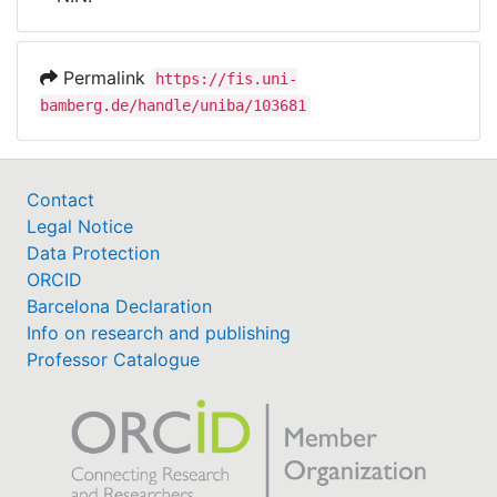
Awards
My FIS
Permalink
https://fis.uni-
bamberg.de/handle/uniba/103681
Help
Contact
Legal Notice
Data Protection
ORCID
Barcelona Declaration
Info on research and publishing
Professor Catalogue