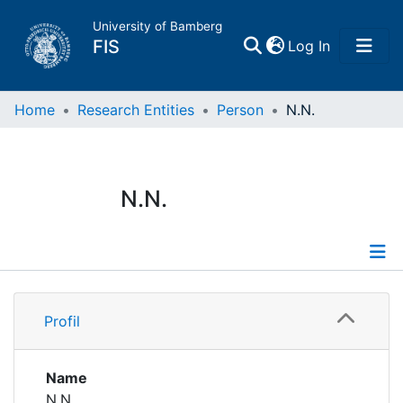
University of Bamberg
(current)
FIS
Log In
Home
Home
Research Entities
Person
N.N.
Publications
N.N.
Research Data
Projects
Profile
People
Profil
Institutions
Name
N.N.