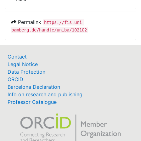
Awards
My FIS
Permalink
https://fis.uni-
bamberg.de/handle/uniba/102102
Help
Contact
Legal Notice
Data Protection
ORCID
Barcelona Declaration
Info on research and publishing
Professor Catalogue