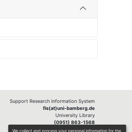
Support Research Information System
fis(at)uni-bamberg.de
University Library
(0951) 863-1568
We collect and process your personal information for the