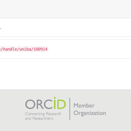
.
e/handle/uniba/100914