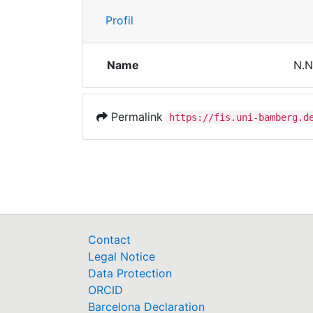
Profil
Name
N.N
Permalink
https://fis.uni-bamberg.d
Contact
Legal Notice
Data Protection
ORCID
Barcelona Declaration