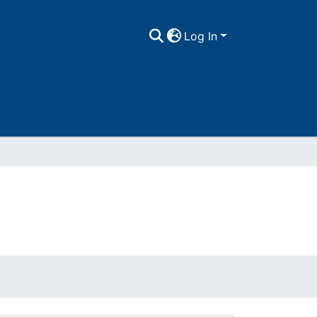
Log In