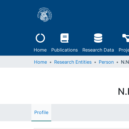
Home
Publications
Research Data
Proj
Home
Research Entities
Person
N.N
N.
Profile