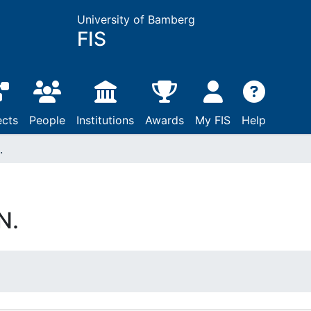
University of Bamberg
FIS
ects
People
Institutions
Awards
My FIS
Help
.
N.