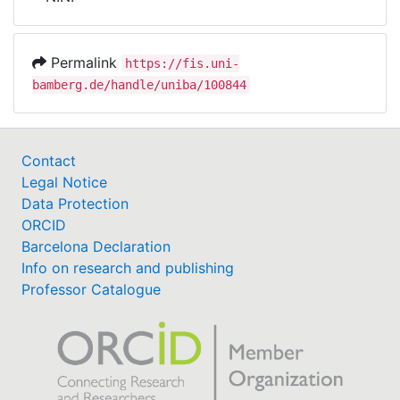
Awards
My FIS
Permalink
https://fis.uni-
bamberg.de/handle/uniba/100844
Help
Contact
Legal Notice
Data Protection
ORCID
Barcelona Declaration
Info on research and publishing
Professor Catalogue