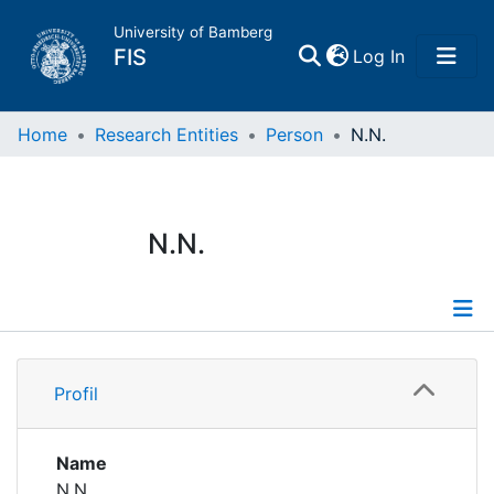
University of Bamberg
(current)
FIS
Log In
Home
Home
Research Entities
Person
N.N.
Publications
N.N.
Research Data
Projects
Profile
People
Profil
Institutions
Name
N.N.