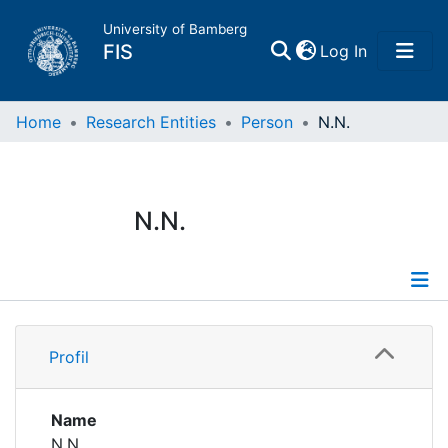
University of Bamberg
(current)
FIS
Log In
Home
Home
Research Entities
Person
N.N.
Publications
N.N.
Research Data
Projects
Profile
People
Profil
Institutions
Name
N.N.