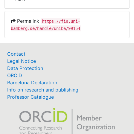
Awards
My FIS
Permalink
https://fis.uni-
bamberg.de/handle/uniba/99154
Help
Contact
Legal Notice
Data Protection
ORCID
Barcelona Declaration
Info on research and publishing
Professor Catalogue