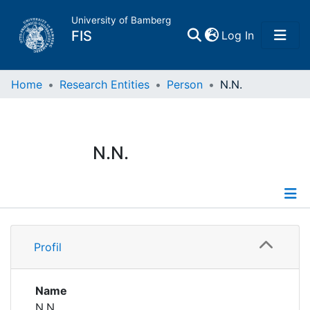
University of Bamberg
(current)
FIS
Log In
Home
Home
Research Entities
Person
N.N.
Publications
N.N.
Research Data
Projects
Profile
People
Profil
Institutions
Name
N.N.