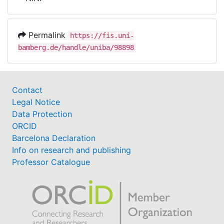
Awards
My FIS
Permalink
https://fis.uni-
bamberg.de/handle/uniba/98898
Help
Contact
Legal Notice
Data Protection
ORCID
Barcelona Declaration
Info on research and publishing
Professor Catalogue