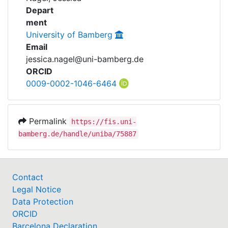
Awards
Depart
ment
My FIS
University of Bamberg
Email
Help
jessica.nagel@uni-bamberg.de
ORCID
0009-0002-1046-6464
Permalink
https://fis.uni-
bamberg.de/handle/uniba/75887
Contact
Legal Notice
Data Protection
ORCID
Barcelona Declaration