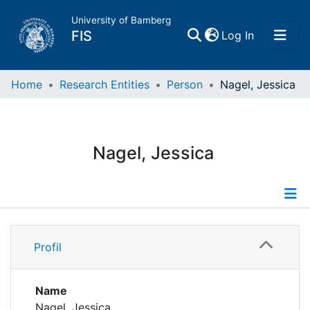
University of Bamberg
(current)
FIS
Log In
Home
Home
Research Entities
Person
Nagel, Jessica
Publications
Nagel, Jessica
Research Data
Projects
Profile
People
Profil
Publications
Institutions
Name
Nagel, Jessica