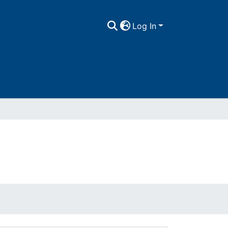
Log In