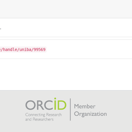
.
e/handle/uniba/99569