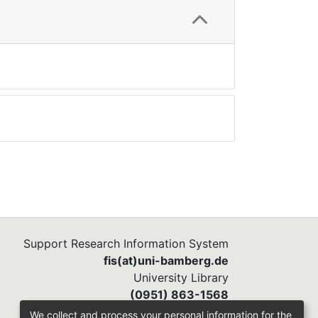
Support Research Information System
fis(at)uni-bamberg.de
University Library
(0951) 863-1568
We collect and process your personal information for the