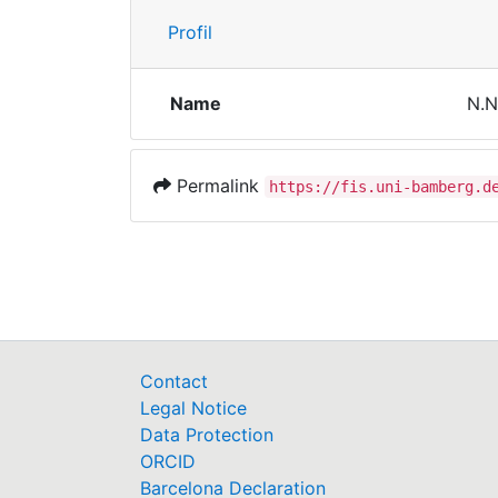
Profil
Name
N.N
Permalink
https://fis.uni-bamberg.d
Contact
Legal Notice
Data Protection
ORCID
Barcelona Declaration