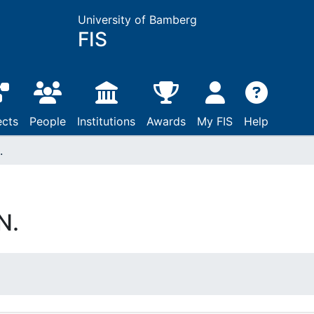
University of Bamberg
FIS
ects
People
Institutions
Awards
My FIS
Help
.
N.