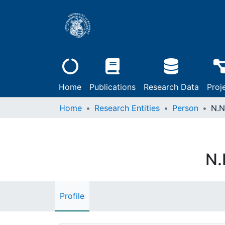
Home
Publications
Research Data
Proj
Home
Research Entities
Person
N.N
N.
Profile