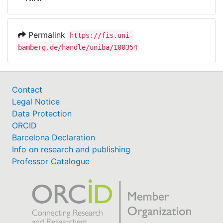
Awards
My FIS
Permalink
https://fis.uni-
bamberg.de/handle/uniba/100354
Help
Contact
Legal Notice
Data Protection
ORCID
Barcelona Declaration
Info on research and publishing
Professor Catalogue