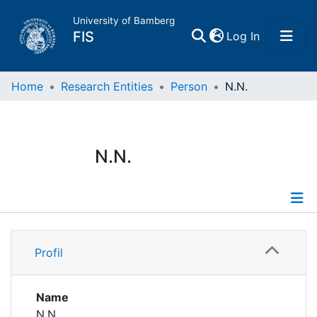
University of Bamberg
(current)
FIS
Log In
Home
Home
Research Entities
Person
N.N.
Publications
N.N.
Research Data
Projects
Profile
People
Profil
Institutions
Name
N.N.