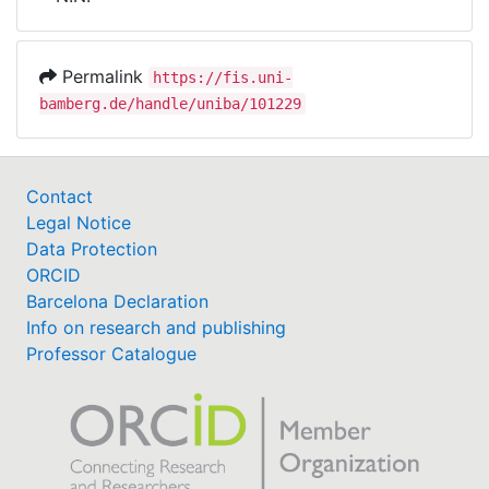
Awards
My FIS
Permalink
https://fis.uni-
bamberg.de/handle/uniba/101229
Help
Contact
Legal Notice
Data Protection
ORCID
Barcelona Declaration
Info on research and publishing
Professor Catalogue