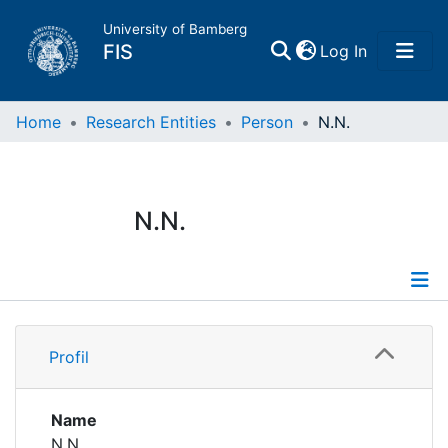
University of Bamberg
(current)
FIS
Log In
Home
Home
Research Entities
Person
N.N.
Publications
N.N.
Research Data
Projects
Profile
People
Profil
Institutions
Name
N.N.