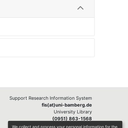
Support Research Information System
fis(at)uni-bamberg.de
University Library
(0951) 863-1568
We collect and process your personal information for the