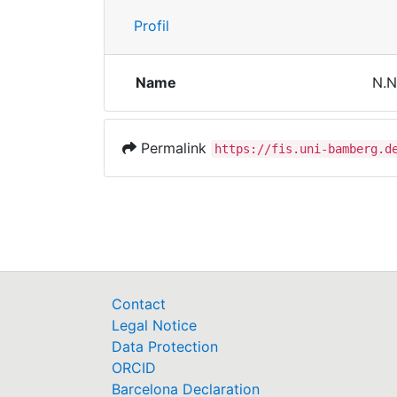
Profil
Name
N.N
Permalink
https://fis.uni-bamberg.d
Contact
Legal Notice
Data Protection
ORCID
Barcelona Declaration