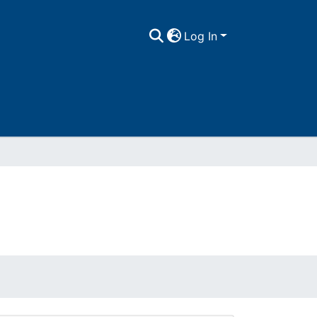
Log In