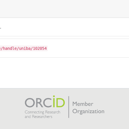
.
e/handle/uniba/102054