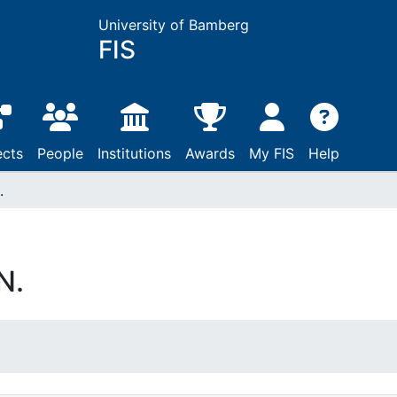
University of Bamberg
FIS
ects
People
Institutions
Awards
My FIS
Help
.
N.