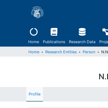
Home
Publications
Research Data
Proj
Home
Research Entities
Person
N.N
N.
Profile