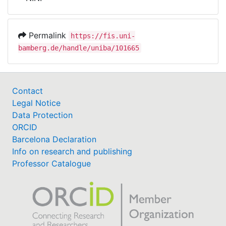
Awards
My FIS
Permalink
https://fis.uni-
bamberg.de/handle/uniba/101665
Help
Contact
Legal Notice
Data Protection
ORCID
Barcelona Declaration
Info on research and publishing
Professor Catalogue