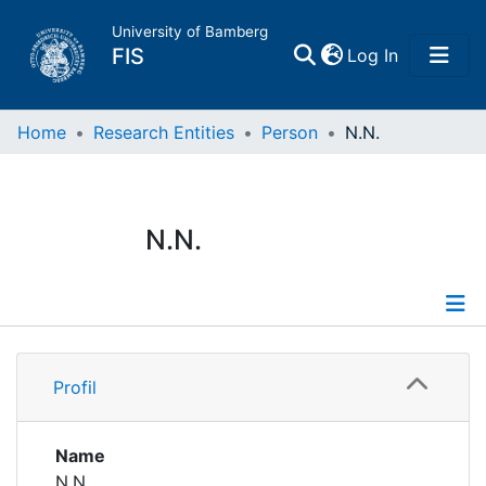
University of Bamberg
(current)
FIS
Log In
Home
Home
Research Entities
Person
N.N.
Publications
N.N.
Research Data
Projects
Profile
People
Profil
Institutions
Name
N.N.