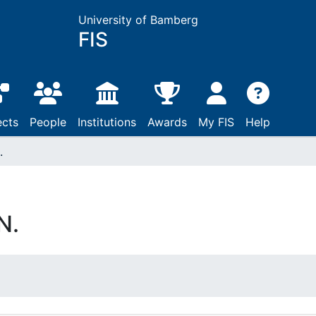
University of Bamberg
FIS
ects
People
Institutions
Awards
My FIS
Help
.
N.