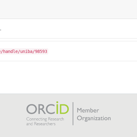
.
e/handle/uniba/98593