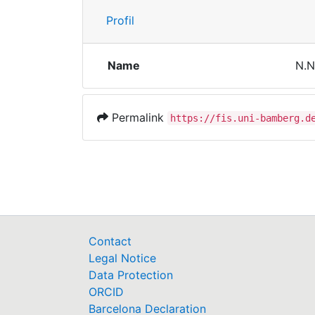
Profil
Name
N.N
Permalink
https://fis.uni-bamberg.d
Contact
Legal Notice
Data Protection
ORCID
Barcelona Declaration