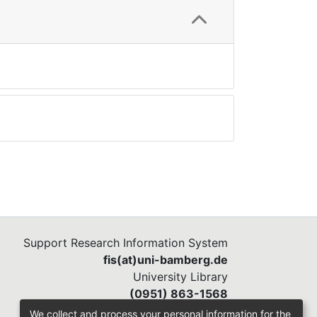
Support Research Information System
fis(at)uni-bamberg.de
University Library
(0951) 863-1568
We collect and process your personal information for the