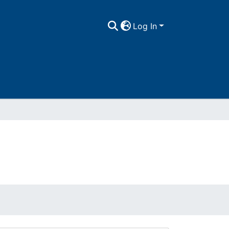
Log In