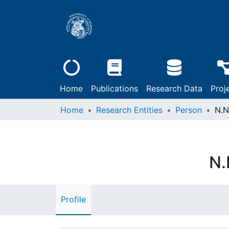
Home
Publications
Research Data
Proj
Home
Research Entities
Person
N.N
N.
Profile