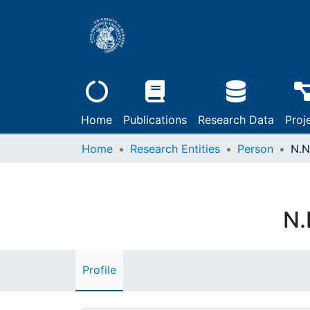
Home
Publications
Research Data
Proj
Home
Research Entities
Person
N.N
N.
Profile