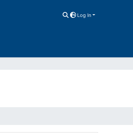
Log In