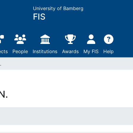
University of Bamberg
FIS
ects
People
Institutions
Awards
My FIS
Help
.
N.