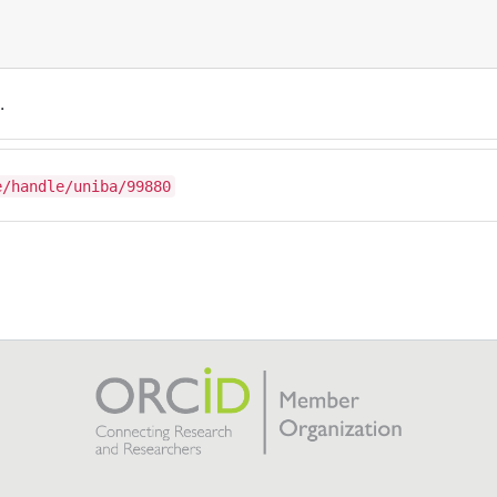
.
e/handle/uniba/99880