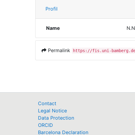
Profil
Name
N.N
Permalink
https://fis.uni-bamberg.d
Contact
Legal Notice
Data Protection
ORCID
Barcelona Declaration