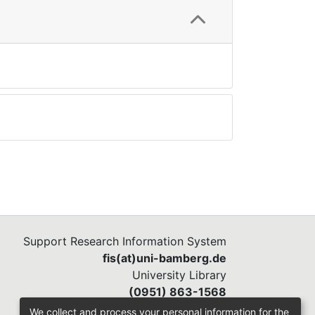
Support Research Information System
fis(at)uni-bamberg.de
University Library
(0951) 863-1568
We collect and process your personal information for the