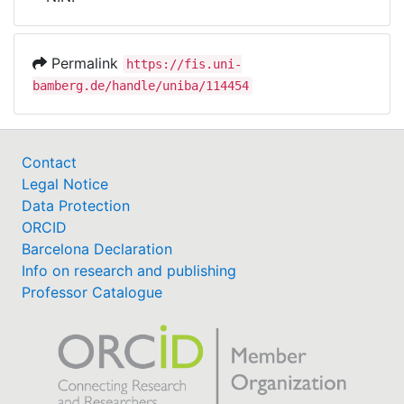
Awards
My FIS
Permalink
https://fis.uni-
bamberg.de/handle/uniba/114454
Help
Contact
Legal Notice
Data Protection
ORCID
Barcelona Declaration
Info on research and publishing
Professor Catalogue