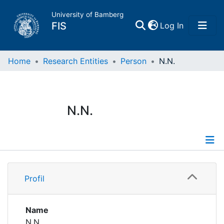
University of Bamberg
(current)
FIS
Log In
Home
Home
Research Entities
Person
N.N.
Publications
N.N.
Research Data
Projects
Profile
People
Profil
Institutions
Name
N.N.