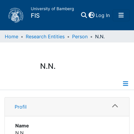
University of Bamberg
(current)
FIS
Log In
Home
Home
Research Entities
Person
N.N.
Publications
N.N.
Research Data
Projects
Profile
People
Profil
Institutions
Name
N.N.