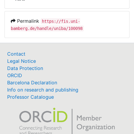
Awards
My FIS
Permalink
https://fis.uni-
bamberg.de/handle/uniba/100098
Help
Contact
Legal Notice
Data Protection
ORCID
Barcelona Declaration
Info on research and publishing
Professor Catalogue