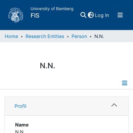
University of Bamberg
(current)
FIS
Log In
Home
Home
Research Entities
Person
N.N.
Publications
N.N.
Research Data
Projects
Profile
People
Profil
Institutions
Name
N.N.