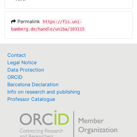
Awards
My FIS
Permalink
https://fis.uni-
bamberg.de/handle/uniba/103115
Help
Contact
Legal Notice
Data Protection
ORCID
Barcelona Declaration
Info on research and publishing
Professor Catalogue