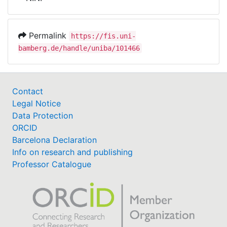
Awards
My FIS
Permalink
https://fis.uni-
bamberg.de/handle/uniba/101466
Help
Contact
Legal Notice
Data Protection
ORCID
Barcelona Declaration
Info on research and publishing
Professor Catalogue