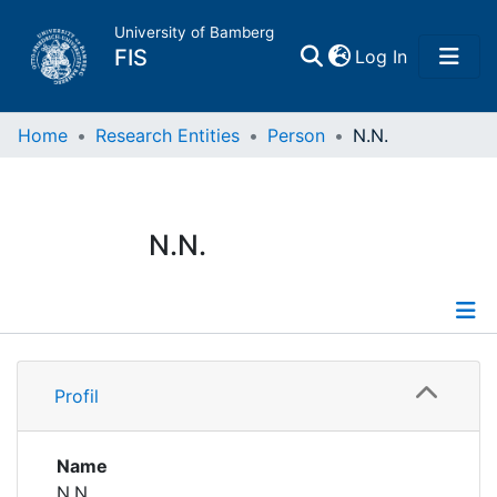
University of Bamberg
(current)
FIS
Log In
Home
Home
Research Entities
Person
N.N.
Publications
N.N.
Research Data
Projects
Profile
People
Profil
Institutions
Name
N.N.