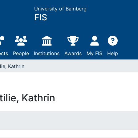
University of Bamberg
FIS
ects
People
Institutions
Awards
My FIS
Help
lie, Kathrin
tilie, Kathrin