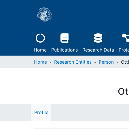
Home
Publications
Research Data
Proj
Home
Research Entities
Person
Otti
Ot
Profile