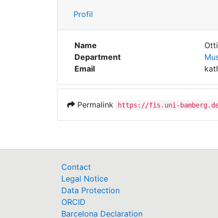
Profil
Name
Otti
Department
Mus
Email
kat
Permalink
https://fis.uni-bamberg.d
Contact
Legal Notice
Data Protection
ORCID
Barcelona Declaration