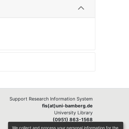
Support Research Information System
fis(at)uni-bamberg.de
University Library
(0951) 863-1568
We collect and process your personal information for the