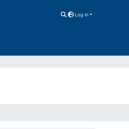
Log In