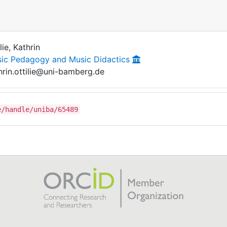
lie, Kathrin
ic Pedagogy and Music Didactics
hrin.ottilie@uni-bamberg.de
e/handle/uniba/65489