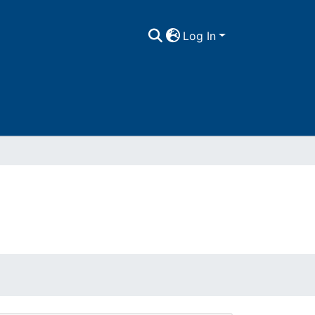
Log In