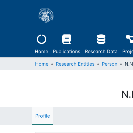
Home
Publications
Research Data
Proj
Home
Research Entities
Person
N.N
N.
Profile