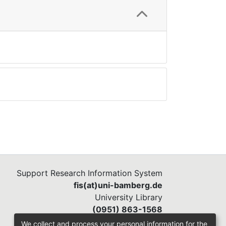
Support Research Information System
fis(at)uni-bamberg.de
University Library
(0951) 863-1568
We collect and process your personal information for the