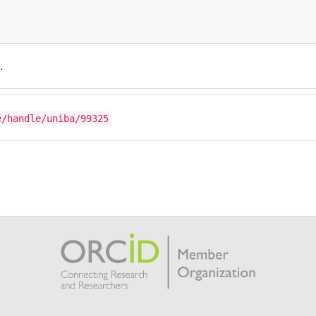
.
e/handle/uniba/99325