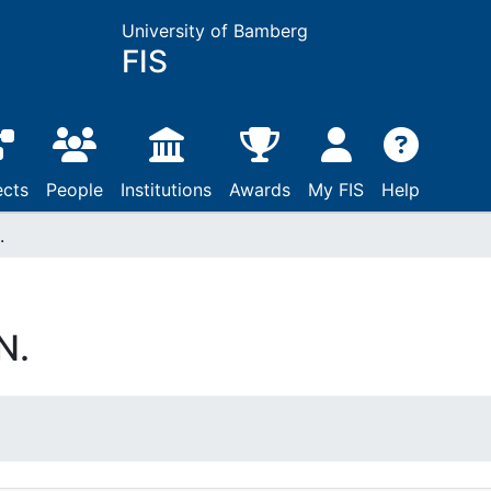
University of Bamberg
FIS
ects
People
Institutions
Awards
My FIS
Help
.
N.