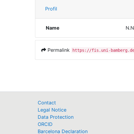
Profil
Name
N.N
Permalink
https://fis.uni-bamberg.d
Contact
Legal Notice
Data Protection
ORCID
Barcelona Declaration