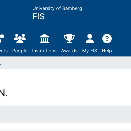
University of Bamberg
FIS
ects
People
Institutions
Awards
My FIS
Help
.
N.