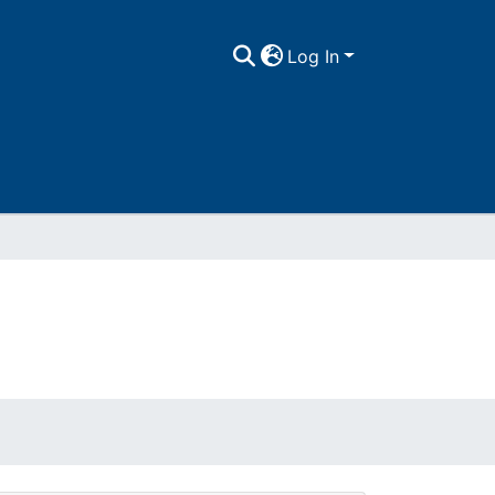
Log In