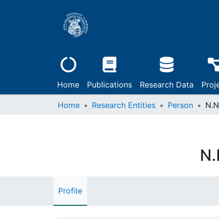
Home
Publications
Research Data
Proj
Home
Research Entities
Person
N.N
N.
Profile