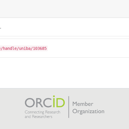
.
e/handle/uniba/103685