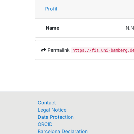
Profil
Name
N.N
Permalink
https://fis.uni-bamberg.d
Contact
Legal Notice
Data Protection
ORCID
Barcelona Declaration