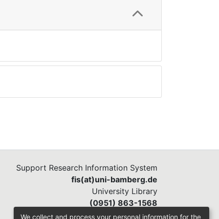
Support Research Information System
fis(at)uni-bamberg.de
University Library
(0951) 863-1568
We collect and process your personal information for the