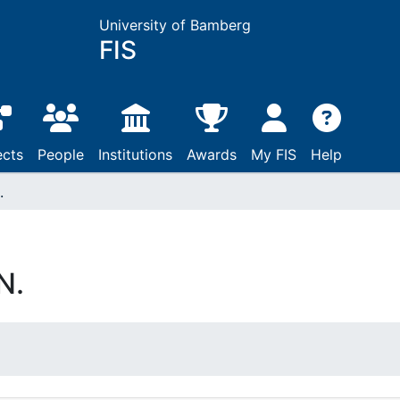
University of Bamberg
FIS
ects
People
Institutions
Awards
My FIS
Help
.
N.