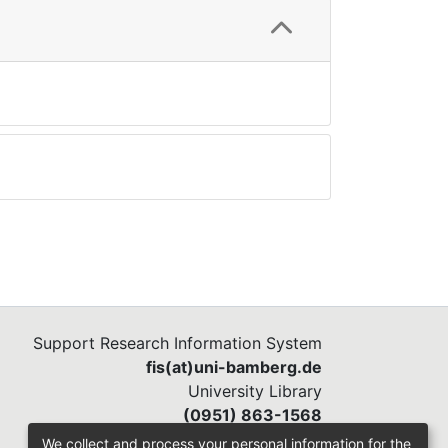
Support Research Information System
fis(at)uni-bamberg.de
University Library
(0951) 863-1568
We collect and process your personal information for the