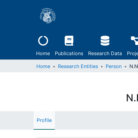
Home
Publications
Research Data
Proj
Home
Research Entities
Person
N.N
N.
Profile