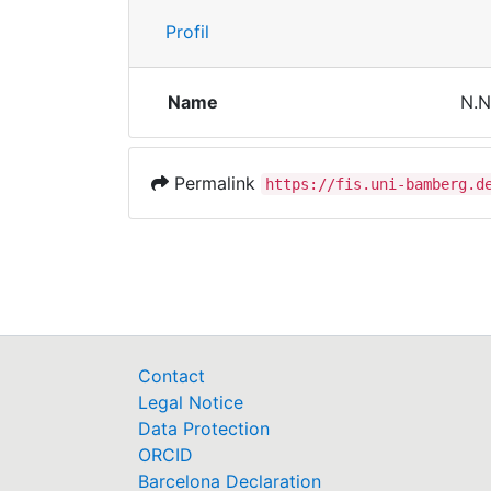
Profil
Name
N.N
Permalink
https://fis.uni-bamberg.d
Contact
Legal Notice
Data Protection
ORCID
Barcelona Declaration