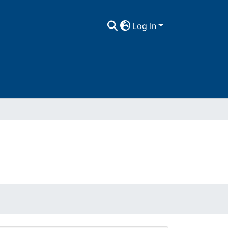
Log In