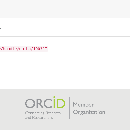
.
e/handle/uniba/100317