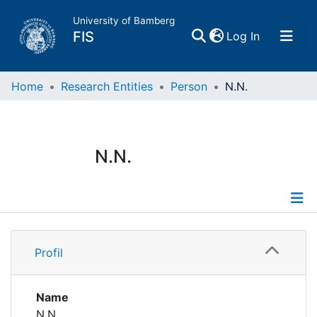
University of Bamberg
(current)
FIS
Log In
Home
Home
Research Entities
Person
N.N.
Publications
N.N.
Research Data
Projects
Profile
People
Profil
Institutions
Name
N.N.