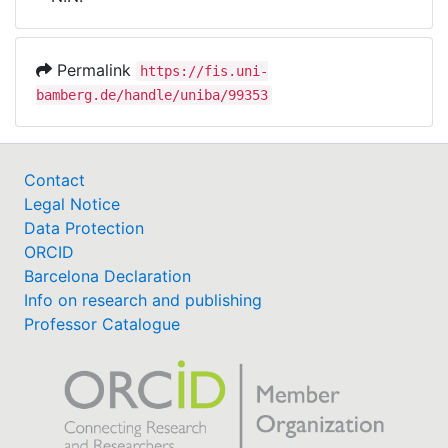
Awards
My FIS
Permalink
https://fis.uni-
bamberg.de/handle/uniba/99353
Help
Contact
Legal Notice
Data Protection
ORCID
Barcelona Declaration
Info on research and publishing
Professor Catalogue