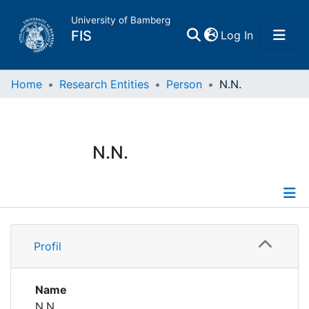
University of Bamberg
(current)
FIS
Log In
Home
Home
Research Entities
Person
N.N.
Publications
N.N.
Research Data
Projects
Profile
People
Profil
Institutions
Name
N.N.