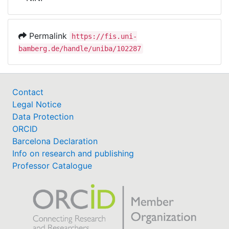
Awards
My FIS
Permalink
https://fis.uni-
bamberg.de/handle/uniba/102287
Help
Contact
Legal Notice
Data Protection
ORCID
Barcelona Declaration
Info on research and publishing
Professor Catalogue