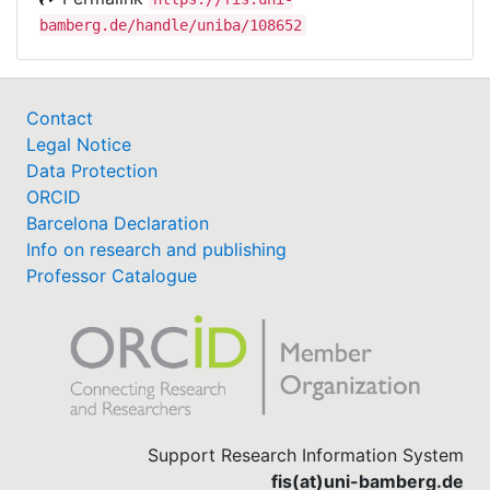
bamberg.de/handle/uniba/108652
Contact
Legal Notice
Data Protection
ORCID
Barcelona Declaration
Info on research and publishing
Professor Catalogue
Support Research Information System
fis(at)uni-bamberg.de