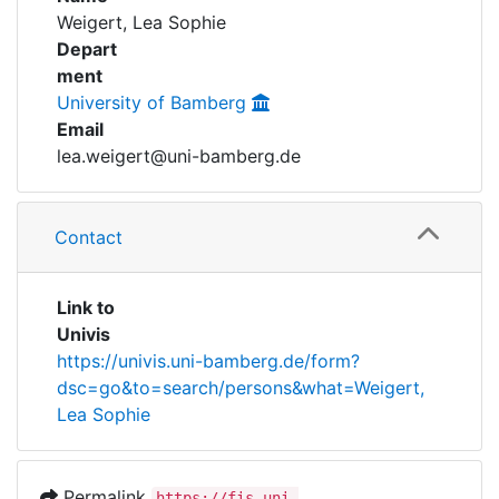
Awards
Weigert, Lea Sophie
Depart
My FIS
ment
University of Bamberg
Help
Email
lea.weigert@uni-bamberg.de
Contact
Link to
Univis
https://univis.uni-bamberg.de/form?
dsc=go&to=search/persons&what=Weigert,
Lea Sophie
Permalink
https://fis.uni-