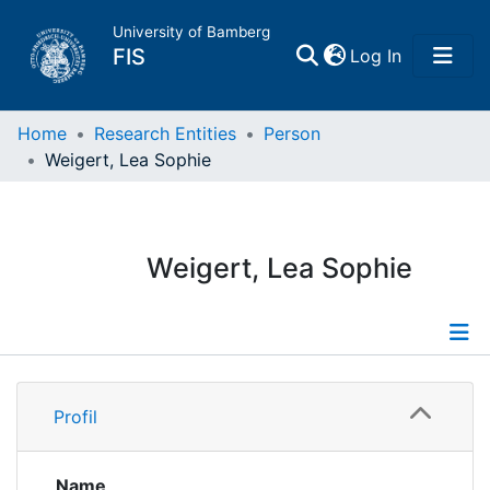
University of Bamberg
(current)
FIS
Log In
Home
Home
Research Entities
Person
Weigert, Lea Sophie
Publications
Research Data
Weigert, Lea Sophie
Projects
People
Profile
Profil
Institutions
Publications
Name