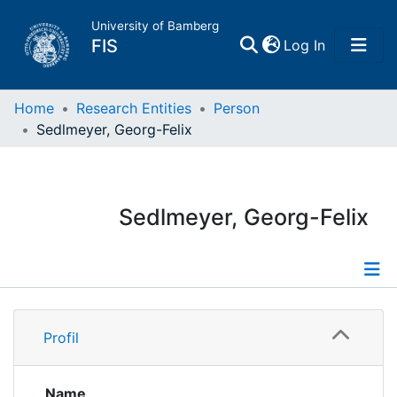
University of Bamberg
(current)
FIS
Log In
Home
Home
Research Entities
Person
Sedlmeyer, Georg-Felix
Publications
Research Data
Sedlmeyer, Georg-Felix
Projects
People
Profile
Profil
Institutions
Publications
Name