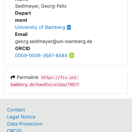
Awards
Sedlmeyer, Georg-Felix
Depart
My FIS
ment
University of Bamberg
Help
Email
georg.sedlmeyer@uni-bamberg.de
ORCID
0009-0006-3681-848X
Permalink
https://fis.uni-
bamberg.de/handle/uniba/79877
Contact
Legal Notice
Data Protection
ORCID