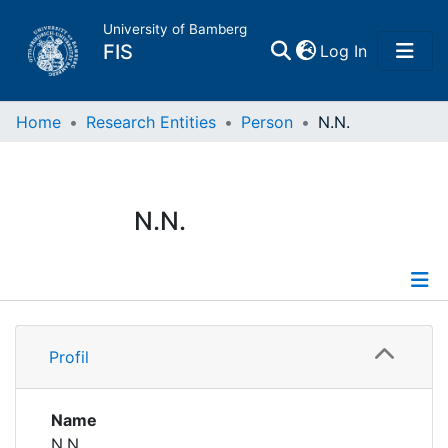
University of Bamberg
(current)
FIS
Log In
Home
Home
Research Entities
Person
N.N.
Publications
N.N.
Research Data
Projects
Profile
People
Profil
Institutions
Name
N.N.