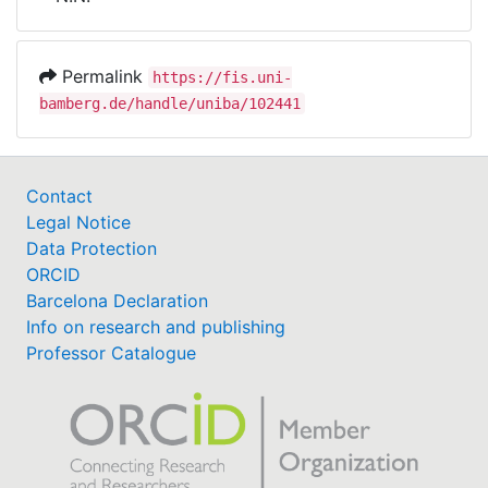
Awards
My FIS
Permalink
https://fis.uni-
bamberg.de/handle/uniba/102441
Help
Contact
Legal Notice
Data Protection
ORCID
Barcelona Declaration
Info on research and publishing
Professor Catalogue