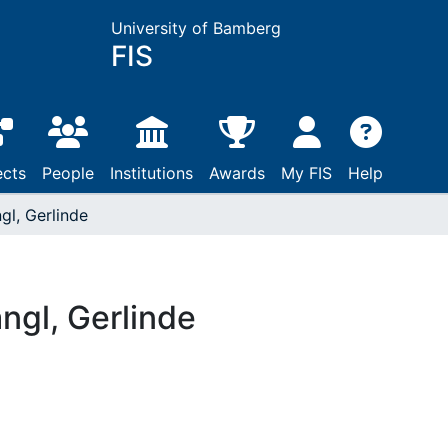
University of Bamberg
FIS
ects
People
Institutions
Awards
My FIS
Help
gl, Gerlinde
ngl, Gerlinde