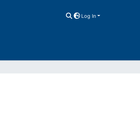
Log In