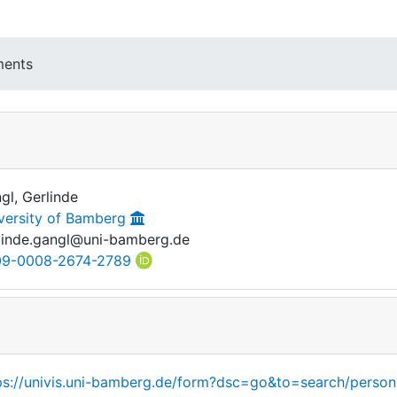
ments
gl, Gerlinde
versity of Bamberg
linde.gangl@uni-bamberg.de
9-0008-2674-2789
ps://univis.uni-bamberg.de/form?dsc=go&to=search/person