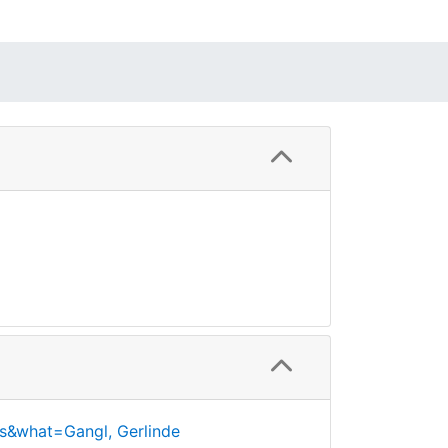
s&what=Gangl, Gerlinde