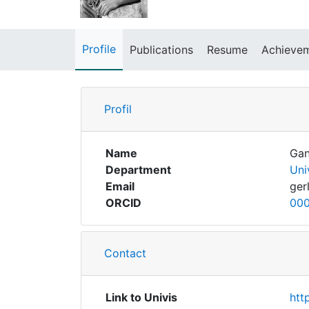
Profile
Publications
Resume
Achieve
Profil
Name
Gan
Department
Uni
Email
ger
ORCID
000
Contact
Link to Univis
htt