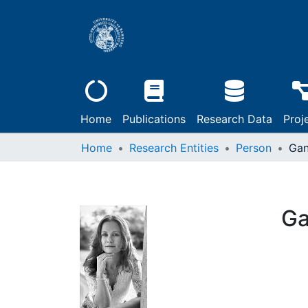
Home
Publications
Research Data
Proj
Home
Research Entities
Person
Gan
Ga