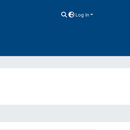
Log In