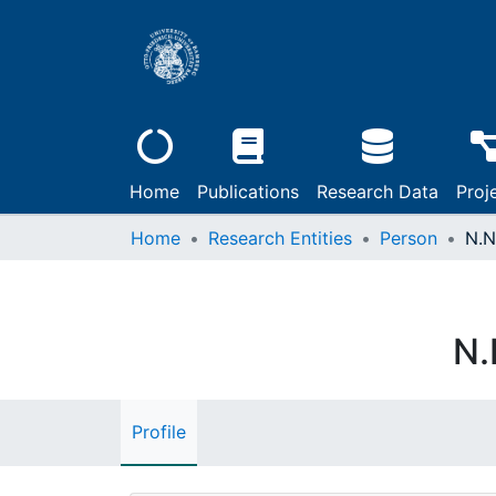
Home
Publications
Research Data
Proj
Home
Research Entities
Person
N.N
N.
Profile