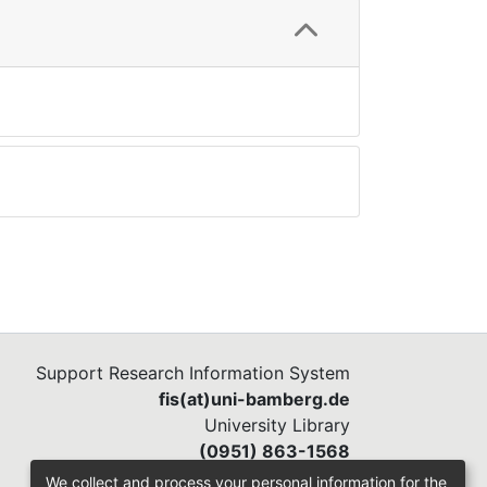
Support Research Information System
fis(at)uni-bamberg.de
University Library
(0951) 863-1568
We collect and process your personal information for the