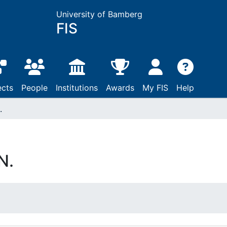
University of Bamberg
FIS
ects
People
Institutions
Awards
My FIS
Help
.
N.