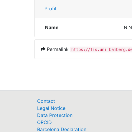
Profil
Name
N.N
Permalink
https://fis.uni-bamberg.d
Contact
Legal Notice
Data Protection
ORCID
Barcelona Declaration