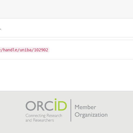
.
e/handle/uniba/102902