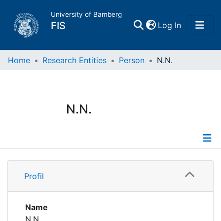
University of Bamberg
(current)
FIS
Log In
Home
Home
Research Entities
Person
N.N.
Publications
N.N.
Research Data
Projects
Profile
People
Profil
Institutions
Name
N.N.