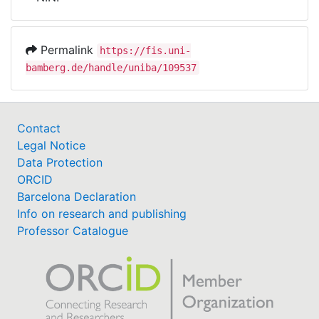
Awards
My FIS
Permalink
https://fis.uni-
bamberg.de/handle/uniba/109537
Help
Contact
Legal Notice
Data Protection
ORCID
Barcelona Declaration
Info on research and publishing
Professor Catalogue