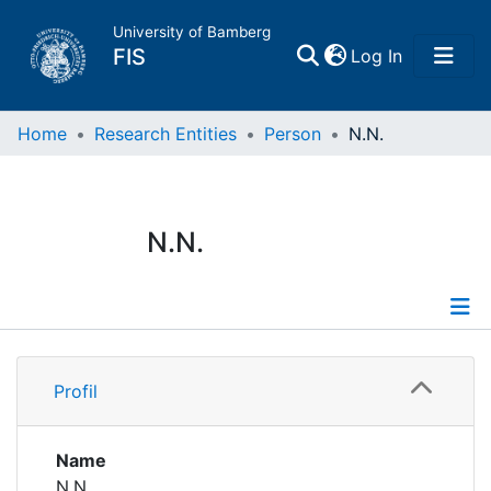
University of Bamberg
(current)
FIS
Log In
Home
Home
Research Entities
Person
N.N.
Publications
N.N.
Research Data
Projects
Profile
People
Profil
Institutions
Name
N.N.