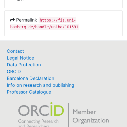
Awards
My FIS
Permalink
https://fis.uni-
bamberg.de/handle/uniba/101591
Help
Contact
Legal Notice
Data Protection
ORCID
Barcelona Declaration
Info on research and publishing
Professor Catalogue