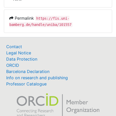
Awards
My FIS
Permalink
https://fis.uni-
bamberg.de/handle/uniba/101557
Help
Contact
Legal Notice
Data Protection
ORCID
Barcelona Declaration
Info on research and publishing
Professor Catalogue