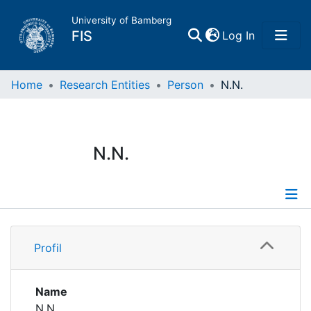
University of Bamberg
(current)
FIS
Log In
Home
Home
Research Entities
Person
N.N.
Publications
N.N.
Research Data
Projects
Profile
People
Profil
Institutions
Name
N.N.