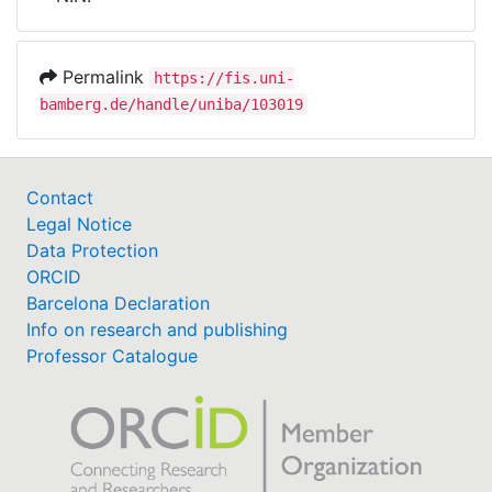
Awards
My FIS
Permalink
https://fis.uni-
bamberg.de/handle/uniba/103019
Help
Contact
Legal Notice
Data Protection
ORCID
Barcelona Declaration
Info on research and publishing
Professor Catalogue