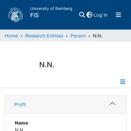
University of Bamberg
(current)
FIS
Log In
Home
Home
Research Entities
Person
N.N.
Publications
N.N.
Research Data
Projects
Profile
People
Profil
Institutions
Name
N.N.