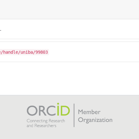
.
e/handle/uniba/99803