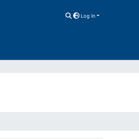
Log In