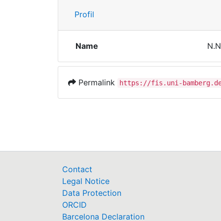
Profil
Name
N.N
Permalink
https://fis.uni-bamberg.d
Contact
Legal Notice
Data Protection
ORCID
Barcelona Declaration