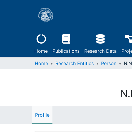
Home
Publications
Research Data
Proj
Home
Research Entities
Person
N.N
N.
Profile