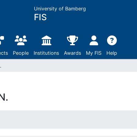
University of Bamberg
FIS
ects
People
Institutions
Awards
My FIS
Help
.
N.