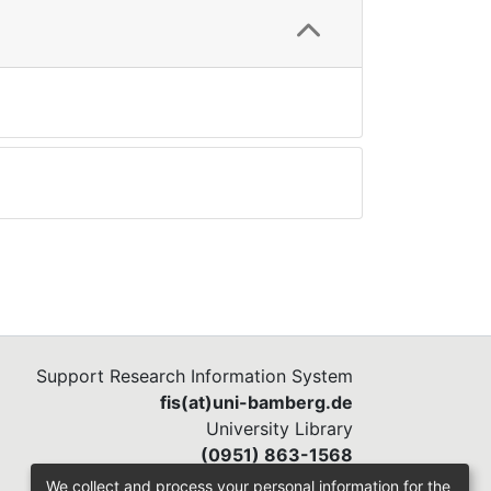
Support Research Information System
fis(at)uni-bamberg.de
University Library
(0951) 863-1568
We collect and process your personal information for the