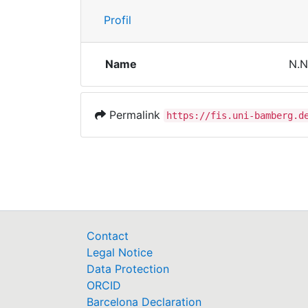
Profil
Name
N.N
Permalink
https://fis.uni-bamberg.d
Contact
Legal Notice
Data Protection
ORCID
Barcelona Declaration