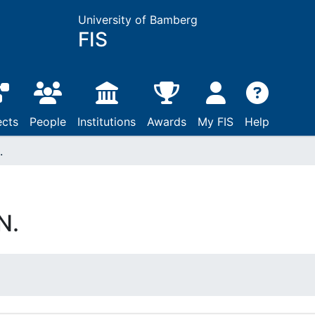
University of Bamberg
FIS
ects
People
Institutions
Awards
My FIS
Help
.
N.