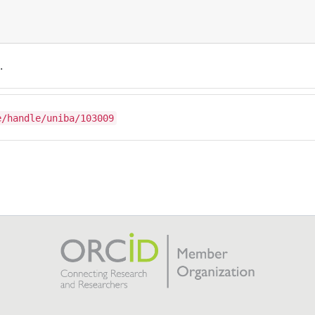
.
e/handle/uniba/103009