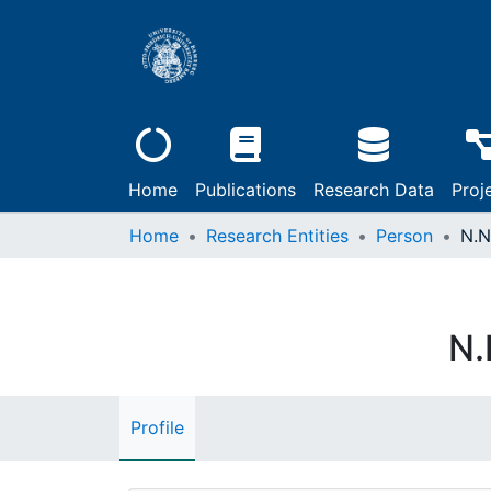
Home
Publications
Research Data
Proj
Home
Research Entities
Person
N.N
N.
Profile