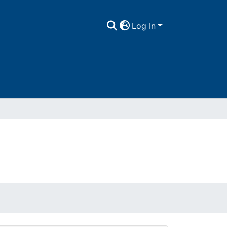
Log In