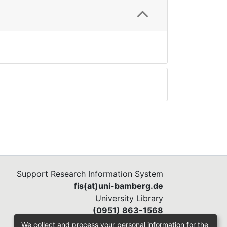
Support Research Information System
fis(at)uni-bamberg.de
University Library
(0951) 863-1568
We collect and process your personal information for the