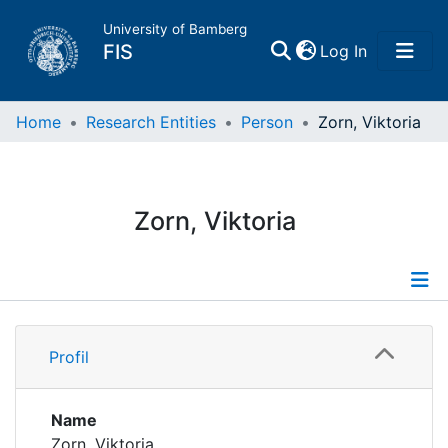
University of Bamberg
(current)
FIS
Log In
Home
Home
Research Entities
Person
Zorn, Viktoria
Publications
Zorn, Viktoria
Research Data
Projects
Profile
People
Profil
Publications
Institutions
Name
Zorn, Viktoria