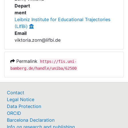
Awards
Depart
ment
My FIS
Leibniz Institute for Educational Trajectories
(LIfBi)
Help
Email
viktoria.zorn@lifbi.de
Permalink
https://fis.uni-
bamberg.de/handle/uniba/62500
Contact
Legal Notice
Data Protection
ORCID
Barcelona Declaration
Info on research and publishing